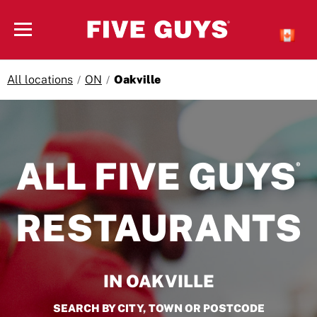
Skip to content
Open mobile menu
All locations
ON
Oakville
Return to Nav
ALL FIVE GUYS
®
RESTAURANTS
IN OAKVILLE
SEARCH BY CITY, TOWN OR POSTCODE