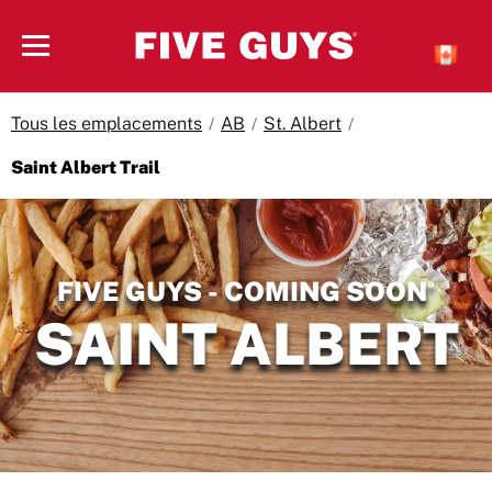
Skip to content
Open mobile menu
Tous les emplacements
AB
St. Albert
Saint Albert Trail
Return to Nav
FIVE GUYS - COMING SOON
®
SAINT ALBERT