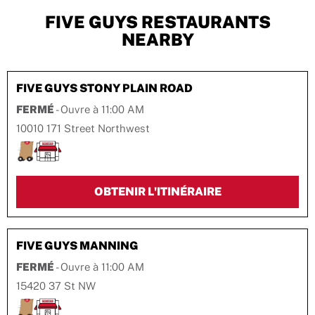
FIVE GUYS RESTAURANTS
NEARBY
FIVE GUYS
STONY PLAIN ROAD
FERMÉ
- Ouvre à
11:00 AM
10010 171 Street Northwest
LINK OPENS IN 
OBTENIR L'ITINÉRAIRE
FIVE GUYS
MANNING
FERMÉ
- Ouvre à
11:00 AM
15420 37 St NW