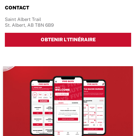
CONTACT
Saint Albert Trail
St. Albert
,
AB
T8N 6B9
LINK OPENS IN 
OBTENIR L'ITINÉRAIRE