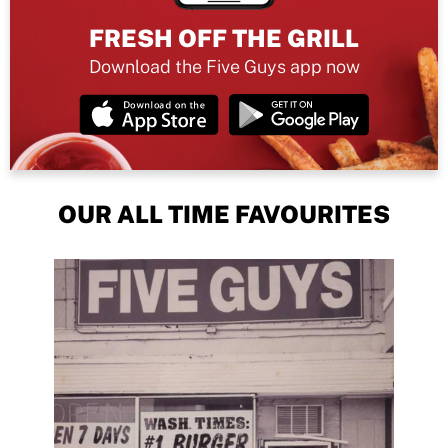
FRESH OFF THE GRILL
Download the Five Guys app now
OUR ALL TIME FAVOURITES