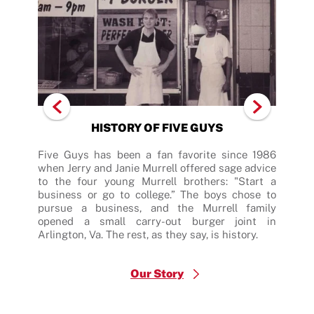
HISTORY OF FIVE GUYS
after
Five Guys has been a fan favorite since 1986
Five
 did.
when Jerry and Janie Murrell offered sage advice
fres
order
to the four young Murrell brothers: "Start a
hamb
nsure
business or go to college.” The boys chose to
patt
 With
pursue a business, and the Murrell family
sing
eanut
opened a small carry-out burger joint in
reci
 your
Arlington, Va. The rest, as they say, is history.
dedi
many
Our Story
$
Burger