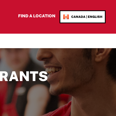
FIND A LOCATION
CANADA | ENGLISH
RANTS