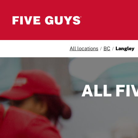
Skip to content
All locations
BC
Langley
Return to Nav
ALL FI