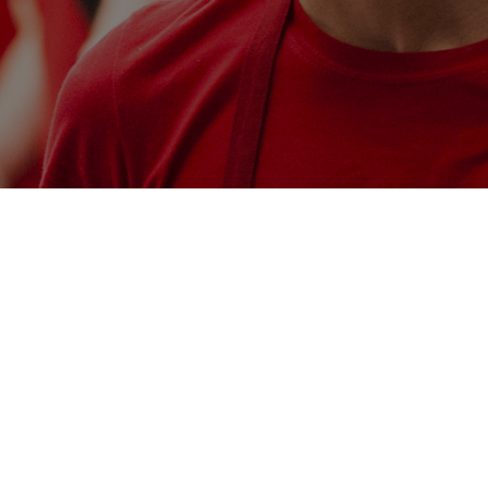
 a search.