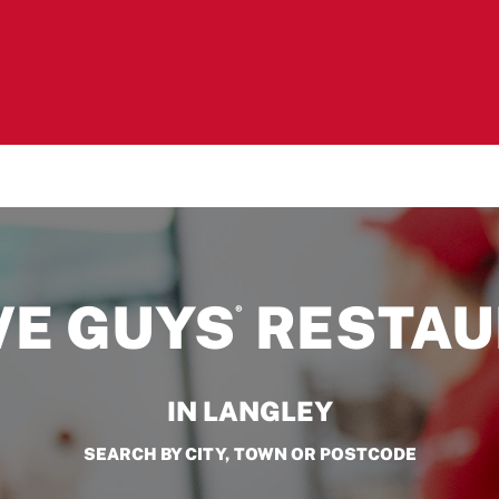
VE GUYS
RESTAU
®
IN LANGLEY
SEARCH BY CITY, TOWN OR POSTCODE