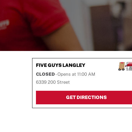
FIVE GUYS
LANGLEY
CLOSED
- Opens at
11:00 AM
6339 200 Street
LINK OPEN
GET DIRECTIONS