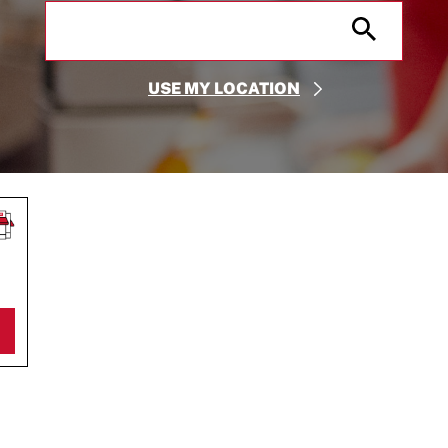
City, State/Provice, Zip or City & Country
Submit
USE MY LOCATION
S IN NEW TAB